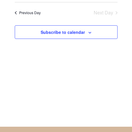
Select
Search
date.
Navigat
2026
and
Next Day
Previous Day
Views
Navigation
Subscribe to calendar