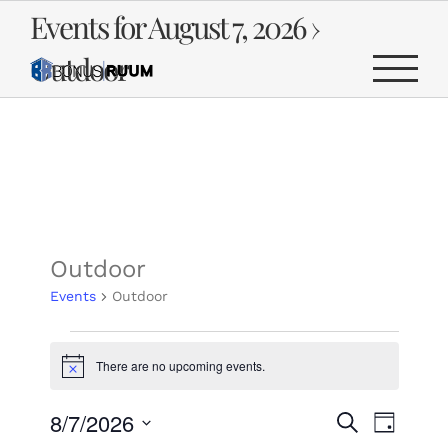
Skip
Events for August 7, 2026
›
to
content
Outdoor
Outdoor
Events
Outdoor
Events
There are no upcoming events.
Notice
for
August
8/7/2026
Events
Event
Search
Day
7,
Views