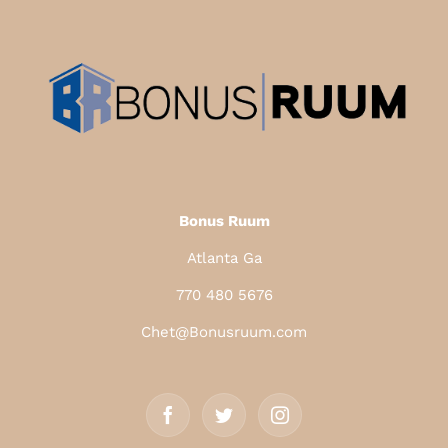
Bonus Ruum
Atlanta Ga
770 480 5676
Chet@Bonusruum.com